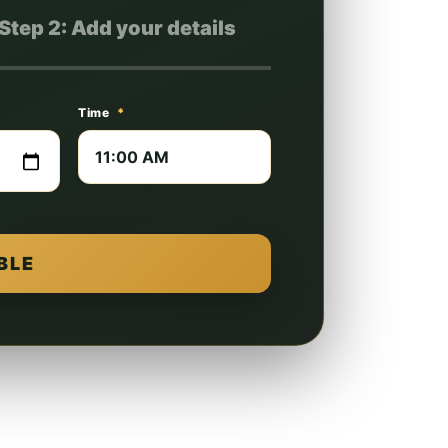
Step 2: Add your details
Time
*
BLE