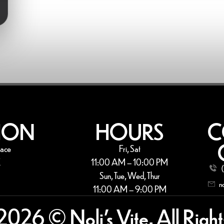
ION
HOURS
C
lace
Fri, Sat
X
11:00 AM – 10:00 PM
Sun, Tue, Wed, Thur
n
11:00 AM – 9:00 PM
2026 © Noli’s Vite. All Right