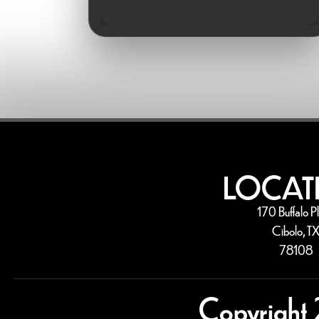
LOCAT
170 Buffalo P
Cibolo, T
78108
Copyright 