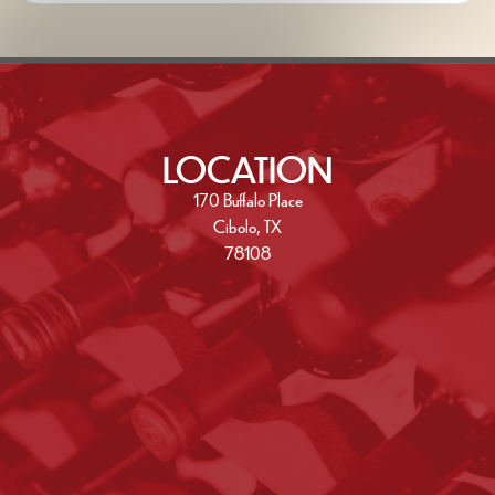
LOCATION
170 Buffalo Place
Cibolo, TX
78108