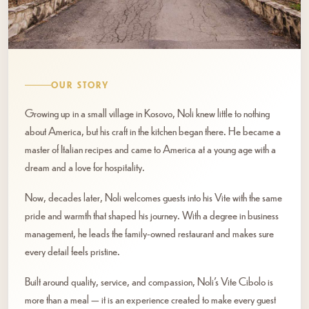
OUR STORY
Growing up in a small village in Kosovo, Noli knew little to nothing
about America, but his craft in the kitchen began there. He became a
master of Italian recipes and came to America at a young age with a
dream and a love for hospitality.
Now, decades later, Noli welcomes guests into his Vite with the same
pride and warmth that shaped his journey. With a degree in business
management, he leads the family-owned restaurant and makes sure
every detail feels pristine.
Built around quality, service, and compassion, Noli’s Vite Cibolo is
more than a meal — it is an experience created to make every guest