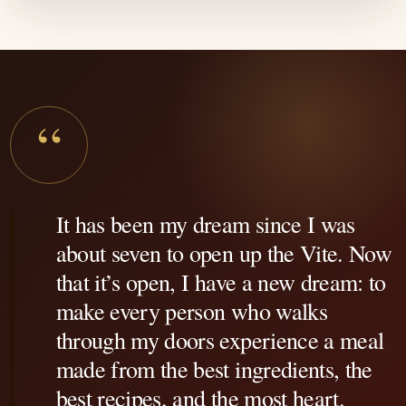
“
It has been my dream since I was
about seven to open up the Vite. Now
that it’s open, I have a new dream: to
make every person who walks
through my doors experience a meal
made from the best ingredients, the
best recipes, and the most heart.