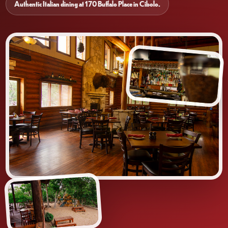
Authentic Italian dining at 170 Buffalo Place in Cibolo.