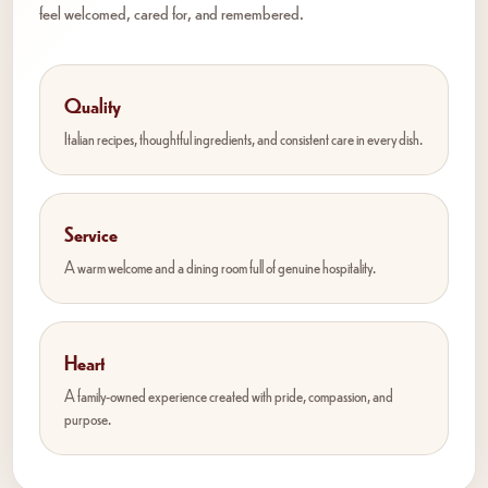
feel welcomed, cared for, and remembered.
Quality
Italian recipes, thoughtful ingredients, and consistent care in every dish.
Service
A warm welcome and a dining room full of genuine hospitality.
Heart
A family-owned experience created with pride, compassion, and
purpose.