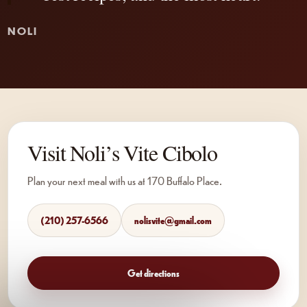
NOLI
Visit Noli’s Vite Cibolo
Plan your next meal with us at 170 Buffalo Place.
(210) 257-6566
nolisvite@gmail.com
Get directions