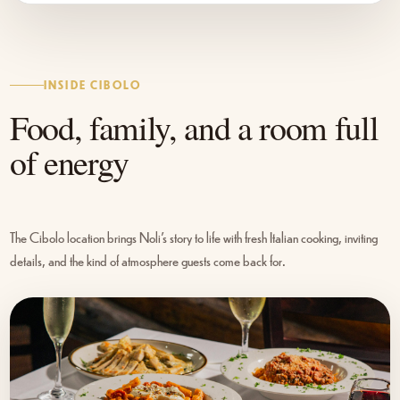
INSIDE CIBOLO
Food, family, and a room full
of energy
The Cibolo location brings Noli’s story to life with fresh Italian cooking, inviting
details, and the kind of atmosphere guests come back for.