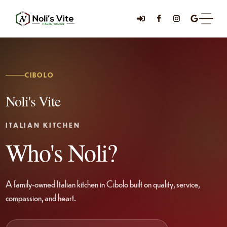
CIBOLO
Noli's Vite
ITALIAN KITCHEN
Who's Noli?
A family-owned Italian kitchen in Cibolo built on quality, service,
compassion, and heart.