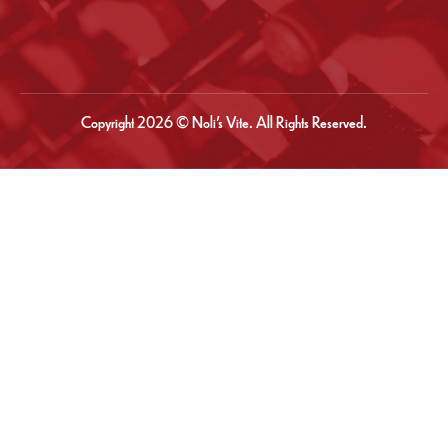
Copyright 2026 © Noli’s Vite. All Rights Reserved.